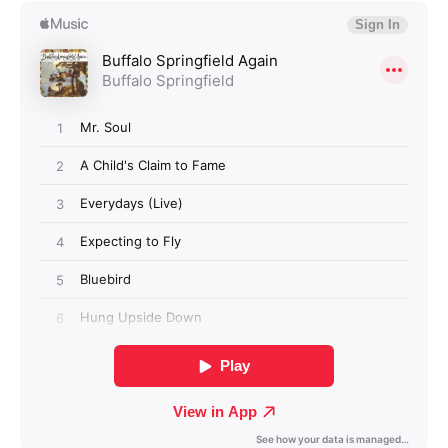
Login required
Log in to your account to add products to your
wishlist and view your previously saved items.
Login