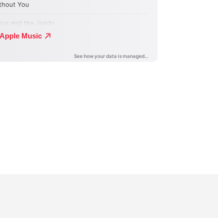
n
terest