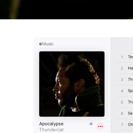
Login required
Log in to your account to add products to your wishlist and
view your previously saved items.
Login