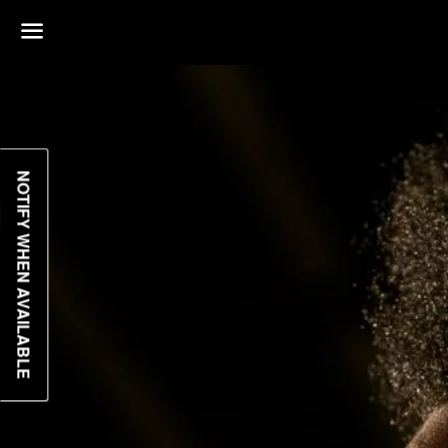
Menu
NOTIFY WHEN AVAILABLE