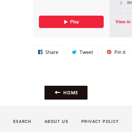
Share
Tweet
Pi
Share
Tweet
Pin it
on
on
on
Facebook
Twitter
Pin
HOME
SEARCH
ABOUT US
PRIVACY POLICY