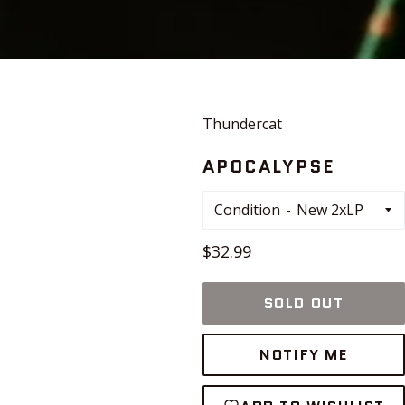
Thundercat
APOCALYPSE
Condition
Regular
$32.99
price
SOLD OUT
NOTIFY ME