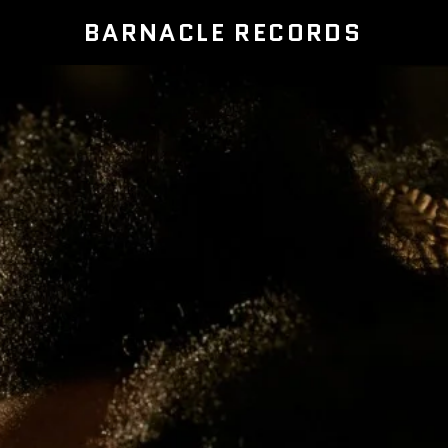
BARNACLE RECORDS