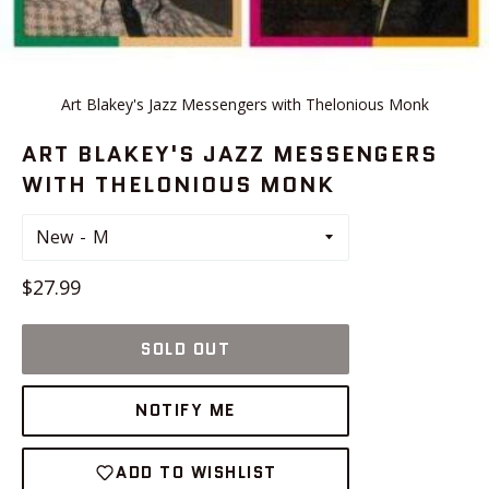
Art Blakey's Jazz Messengers with Thelonious Monk
ART BLAKEY'S JAZZ MESSENGERS
WITH THELONIOUS MONK
New
Regular
$27.99
price
SOLD OUT
NOTIFY ME
ADD TO WISHLIST