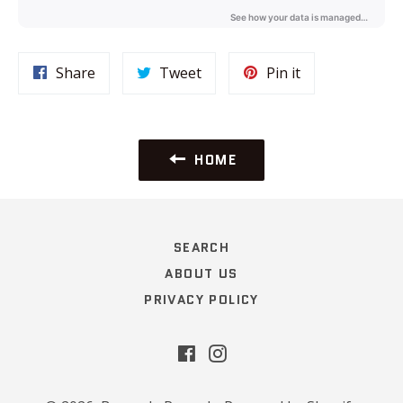
Share
Tweet
Pin
Share
Tweet
Pin it
on
on
on
Facebook
Twitter
Pinterest
HOME
SEARCH
ABOUT US
PRIVACY POLICY
Facebook
Instagram