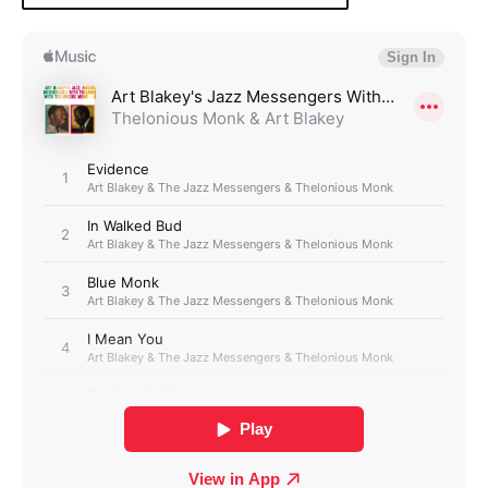
Login required
Log in to your account to add products to your
wishlist and view your previously saved items.
Login