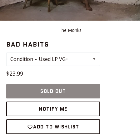
The Monks
BAD HABITS
Condition
Regular
$23.99
price
SOLD OUT
NOTIFY ME
ADD TO WISHLIST