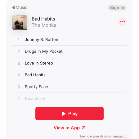
Login required
Log in to your account to add products to your
wishlist and view your previously saved items.
Login