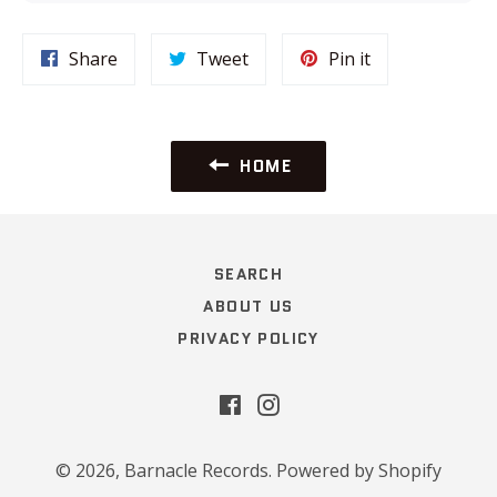
Share
Tweet
Pin
Share
Tweet
Pin it
on
on
on
Facebook
Twitter
Pinterest
HOME
SEARCH
ABOUT US
PRIVACY POLICY
Facebook
Instagram
© 2026,
Barnacle Records
.
Powered by Shopify