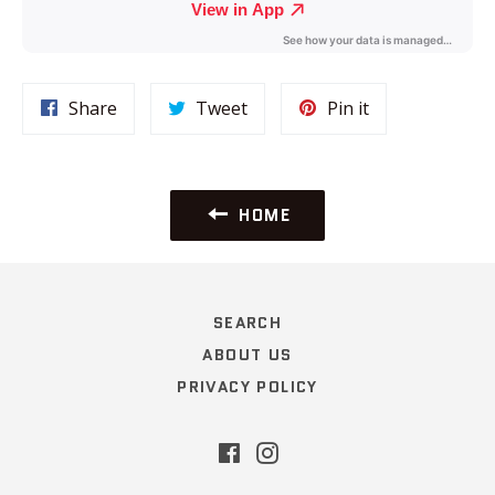
Share
Tweet
Pin
Share
Tweet
Pin it
on
on
on
Facebook
Twitter
Pinterest
HOME
SEARCH
ABOUT US
PRIVACY POLICY
Facebook
Instagram