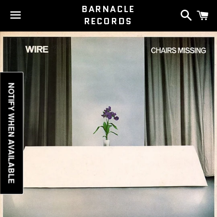
BARNACLE
Search
C
RECORDS
Menu
NOTIFY WHEN AVAILABLE