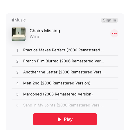
Login required
Log in to your account to add products to your
wishlist and view your previously saved items.
Login