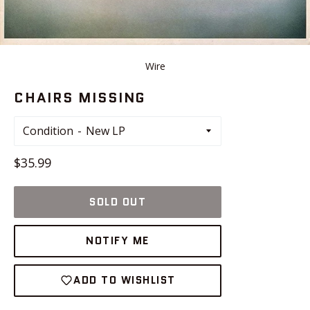
Wire
CHAIRS MISSING
Condition
Regular
$35.99
price
SOLD OUT
NOTIFY ME
ADD TO WISHLIST