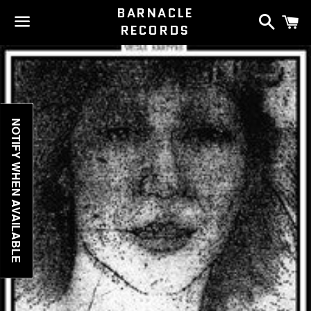
BARNACLE
Search
C
RECORDS
Menu
NOTIFY WHEN AVAILABLE