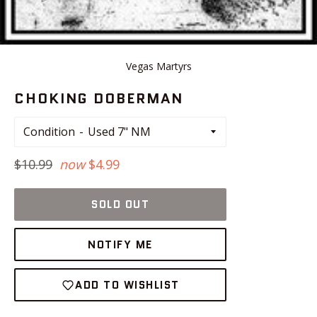
Vegas Martyrs
CHOKING DOBERMAN
Condition
Regular
$10.99
now
$4.99
price
SOLD OUT
NOTIFY ME
ADD TO WISHLIST