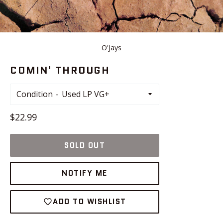
O'Jays
COMIN' THROUGH
Condition
Regular
$22.99
price
SOLD OUT
NOTIFY ME
ADD TO WISHLIST