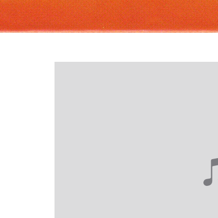
Login required
Log in to your account to add products to your wishlist and
view your previously saved items.
Login