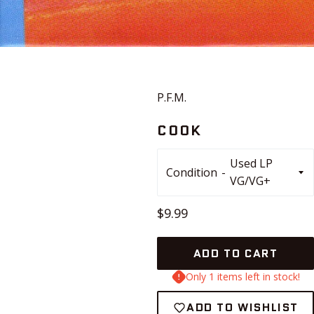
P.F.M.
COOK
Condition
Regular
$9.99
price
ADD TO CART
Only 1 items left in stock!
ADD TO WISHLIST