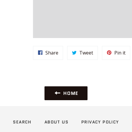
Share
Tweet
Pi
Share
Tweet
Pin it
on
on
on
Facebook
Twitter
Pin
HOME
SEARCH
ABOUT US
PRIVACY POLICY