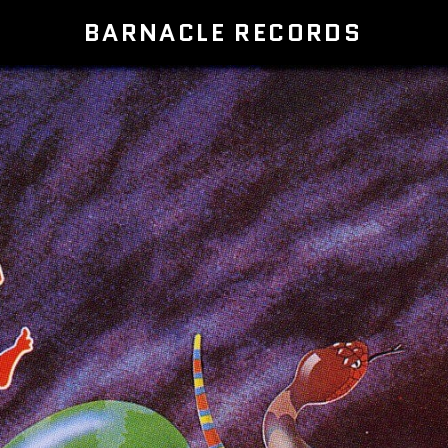
BARNACLE RECORDS