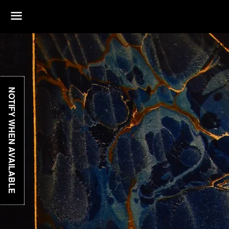
Menu
NOTIFY WHEN AVAILABLE