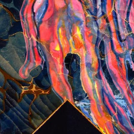
Login required