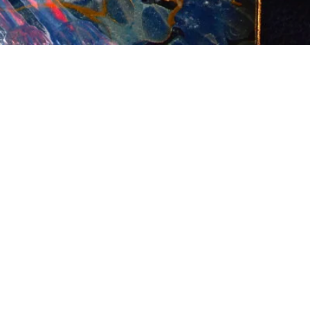
n
terest