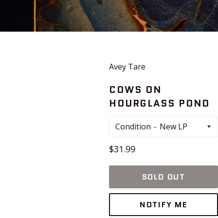
Avey Tare
COWS ON
HOURGLASS POND
Condition
Regular
$31.99
price
SOLD OUT
NOTIFY ME