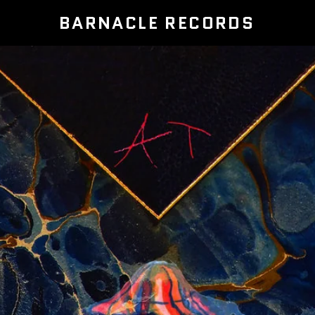
BARNACLE RECORDS