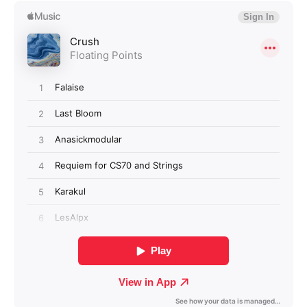
Login required
Log in to your account to add products to your
wishlist and view your previously saved items.
Login