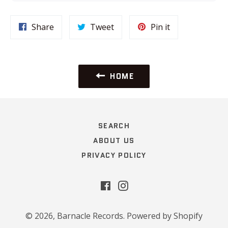
Share
Tweet
Pin
Share
Tweet
Pin it
on
on
on
Facebook
Twitter
Pinterest
HOME
SEARCH
ABOUT US
PRIVACY POLICY
Facebook
Instagram
© 2026,
Barnacle Records
.
Powered by Shopify