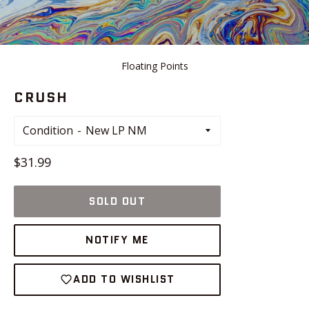
Floating Points
CRUSH
Condition
Regular
$31.99
price
SOLD OUT
NOTIFY ME
ADD TO WISHLIST