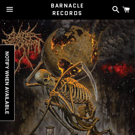
BARNACLE
Search
C
RECORDS
Menu
NOTIFY WHEN AVAILABLE