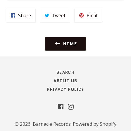
Share
Tweet
Pin
Share
Tweet
Pin it
on
on
on
Facebook
Twitter
Pinterest
HOME
SEARCH
ABOUT US
PRIVACY POLICY
Facebook
Instagram
© 2026,
Barnacle Records
.
Powered by Shopify