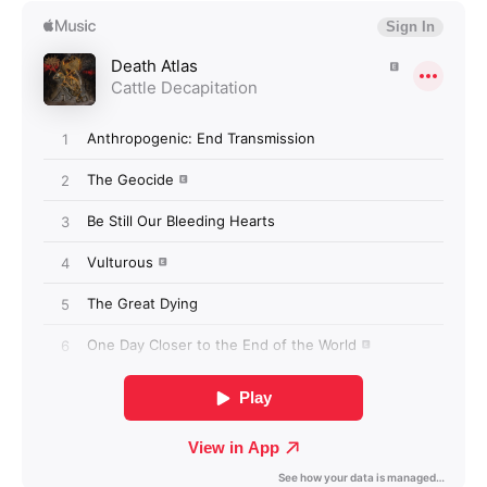
Login required
Log in to your account to add products to your
wishlist and view your previously saved items.
Login