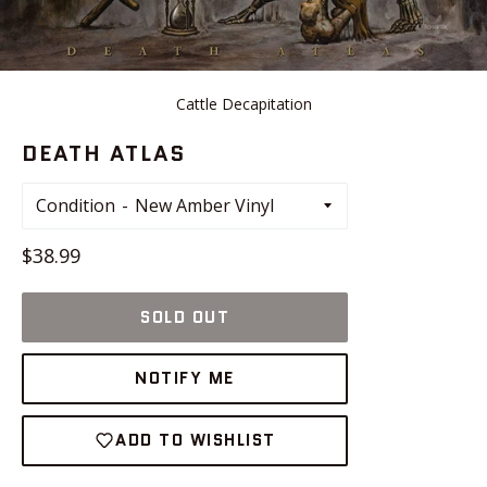
Cattle Decapitation
DEATH ATLAS
Condition
Regular
$38.99
price
SOLD OUT
NOTIFY ME
ADD TO WISHLIST