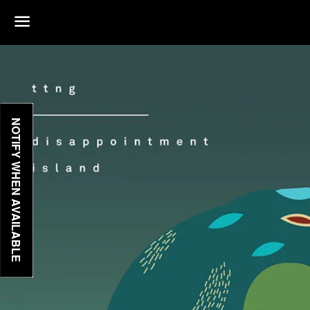
Menu
NOTIFY WHEN AVAILABLE