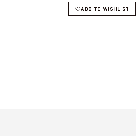
ADD TO WISHLIST