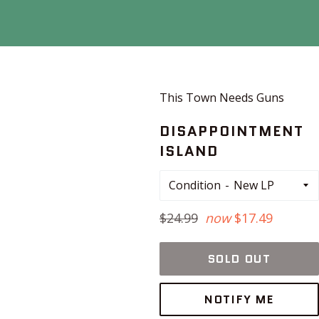
This Town Needs Guns
DISAPPOINTMENT
ISLAND
Condition
Regular
$24.99
now
$17.49
price
SOLD OUT
NOTIFY ME