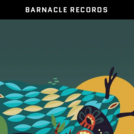
BARNACLE RECORDS