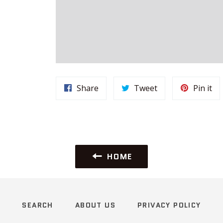
Share
Tweet
Pi
Share
Tweet
Pin it
on
on
on
Facebook
Twitter
Pin
HOME
SEARCH
ABOUT US
PRIVACY POLICY