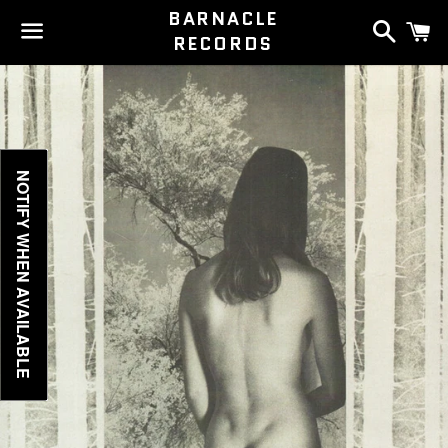
BARNACLE
Search
C
RECORDS
Menu
NOTIFY WHEN AVAILABLE