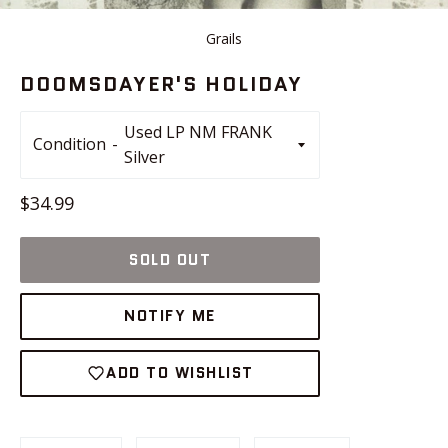
Grails
DOOMSDAYER'S HOLIDAY
Condition
Regular
$34.99
price
SOLD OUT
NOTIFY ME
ADD TO WISHLIST