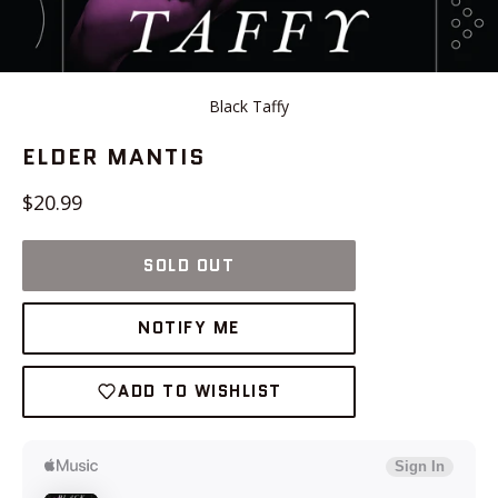
Black Taffy
ELDER MANTIS
Regular
$20.99
price
SOLD OUT
NOTIFY ME
ADD TO WISHLIST