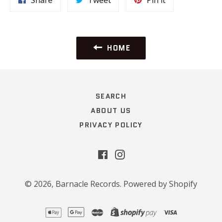
on
on
on
Facebook
Twitter
Pinterest
HOME
SEARCH
ABOUT US
PRIVACY POLICY
Facebook
Instagram
© 2026,
Barnacle Records
.
Powered by Shopify
apple
google
master
shopify
visa