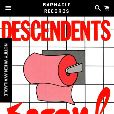
BARNACLE
Search
C
RECORDS
Menu
NOTIFY WHEN AVAILABLE