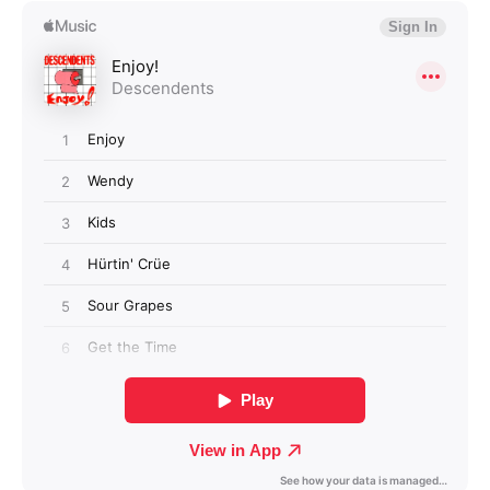
Login required
Log in to your account to add products to your
wishlist and view your previously saved items.
Login