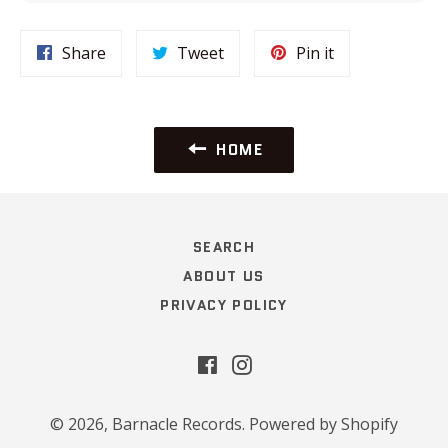
Share
Tweet
Pin
Share
Tweet
Pin it
on
on
on
Facebook
Twitter
Pinterest
HOME
SEARCH
ABOUT US
PRIVACY POLICY
Facebook
Instagram
© 2026,
Barnacle Records
.
Powered by Shopify