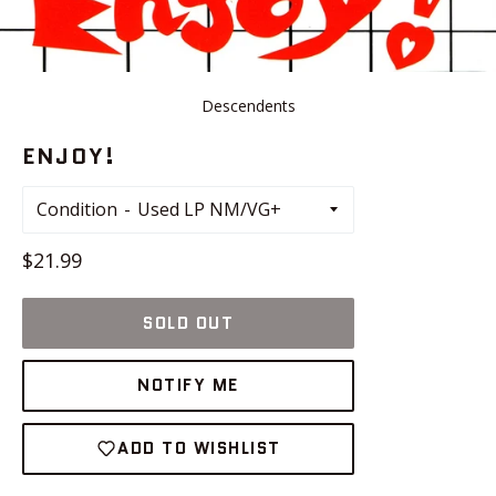
Descendents
ENJOY!
Condition
Regular
$21.99
price
SOLD OUT
NOTIFY ME
ADD TO WISHLIST