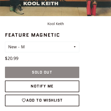
Kool Keith
FEATURE MAGNETIC
New
Regular
$20.99
price
SOLD OUT
NOTIFY ME
ADD TO WISHLIST