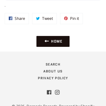
.
Share
Tweet
Pin
Share
Tweet
Pin it
on
on
on
Facebook
Twitter
Pinterest
HOME
SEARCH
ABOUT US
PRIVACY POLICY
Facebook
Instagram