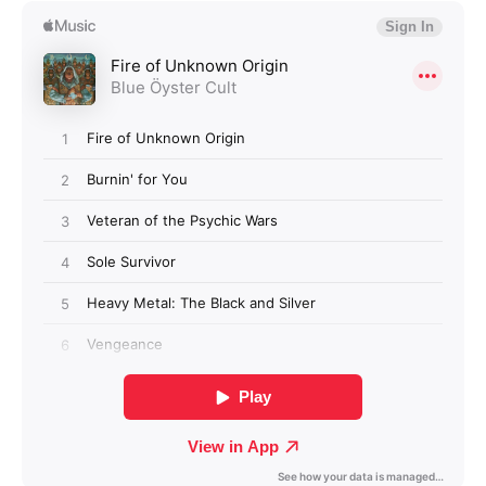
Login required
Log in to your account to add products to your
wishlist and view your previously saved items.
Login