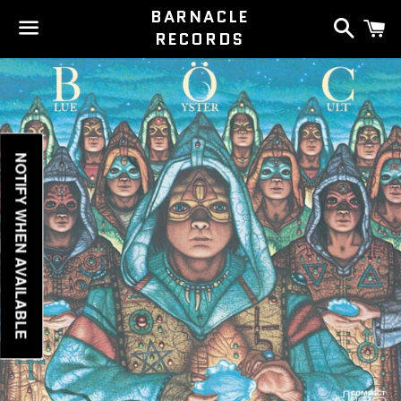
BARNACLE
Search
C
RECORDS
Menu
NOTIFY WHEN AVAILABLE