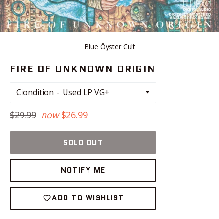
Blue Öyster Cult
FIRE OF UNKNOWN ORIGIN
Ciondition
Regular
$29.99
now
$26.99
price
SOLD OUT
NOTIFY ME
ADD TO WISHLIST