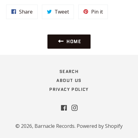
Share
Tweet
Pin
Share
Tweet
Pin it
on
on
on
Facebook
Twitter
Pinterest
HOME
SEARCH
ABOUT US
PRIVACY POLICY
Facebook
Instagram
© 2026,
Barnacle Records
.
Powered by Shopify