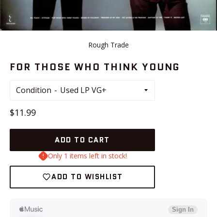
Rough Trade
FOR THOSE WHO THINK YOUNG
Condition
Regular
$11.99
price
ADD TO CART
Only 1 items left in stock!
ADD TO WISHLIST