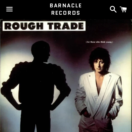
BARNACLE
Search
C
RECORDS
Menu