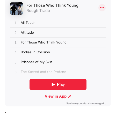
Login required
Log in to your account to add products to your
wishlist and view your previously saved items.
Login
.