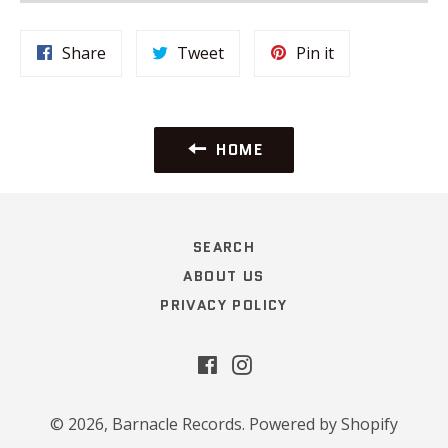
Share
Tweet
Pin
Share
Tweet
Pin it
on
on
on
Facebook
Twitter
Pinterest
HOME
SEARCH
ABOUT US
PRIVACY POLICY
Facebook
Instagram
© 2026,
Barnacle Records
.
Powered by Shopify