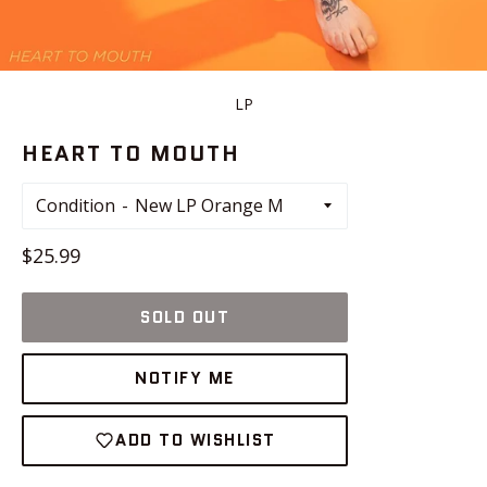
LP
HEART TO MOUTH
Condition
Regular
$25.99
price
SOLD OUT
NOTIFY ME
ADD TO WISHLIST