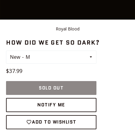
Royal Blood
HOW DID WE GET SO DARK?
New
Regular
$37.99
price
SOLD OUT
NOTIFY ME
ADD TO WISHLIST