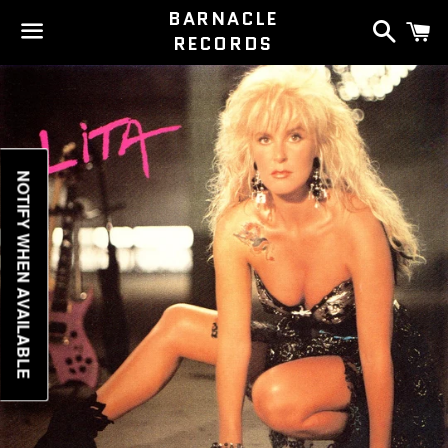
BARNACLE
Search
C
RECORDS
Menu
NOTIFY WHEN AVAILABLE