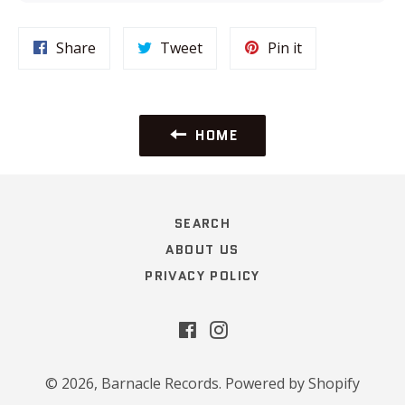
Share
Tweet
Pin
Share
Tweet
Pin it
on
on
on
Facebook
Twitter
Pinterest
HOME
SEARCH
ABOUT US
PRIVACY POLICY
Facebook
Instagram
© 2026,
Barnacle Records
.
Powered by Shopify