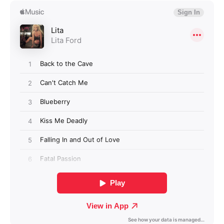
Login required
Log in to your account to add products to your
wishlist and view your previously saved items.
Login