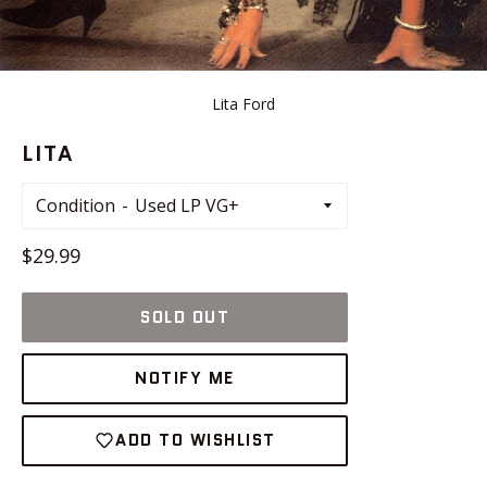
Lita Ford
LITA
Condition
Regular
$29.99
price
SOLD OUT
NOTIFY ME
ADD TO WISHLIST