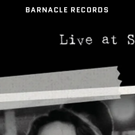
BARNACLE RECORDS