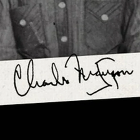
Login required