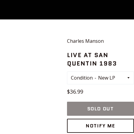
Charles Manson
LIVE AT SAN
QUENTIN 1983
Condition
Regular
$36.99
price
SOLD OUT
NOTIFY ME