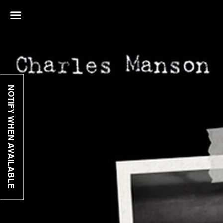
Menu
NOTIFY WHEN AVAILABLE