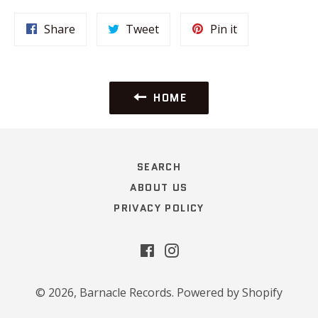
Share
Tweet
Pin
Share
Tweet
Pin it
on
on
on
Facebook
Twitter
Pinterest
HOME
SEARCH
ABOUT US
PRIVACY POLICY
Facebook
Instagram
© 2026,
Barnacle Records
.
Powered by Shopify