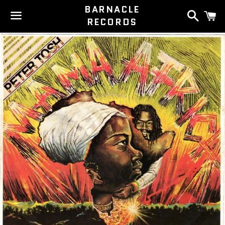
BARNACLE
Search
C
RECORDS
Menu