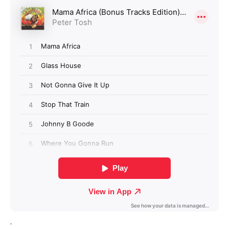
Login required
Log in to your account to add products to your
wishlist and view your previously saved items.
Login
.