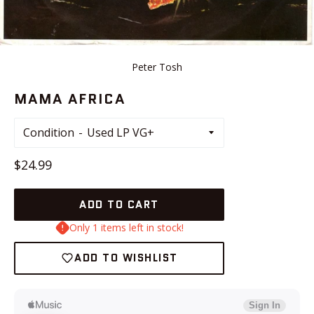
Peter Tosh
MAMA AFRICA
Condition
Regular
$24.99
price
ADD TO CART
Only 1 items left in stock!
ADD TO WISHLIST