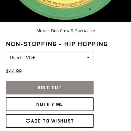
Moods Dub Crew & Special Ice
NON-STOPPING - HIP HOPPING
Used
Regular
$44.99
price
SOLD OUT
NOTIFY ME
ADD TO WISHLIST