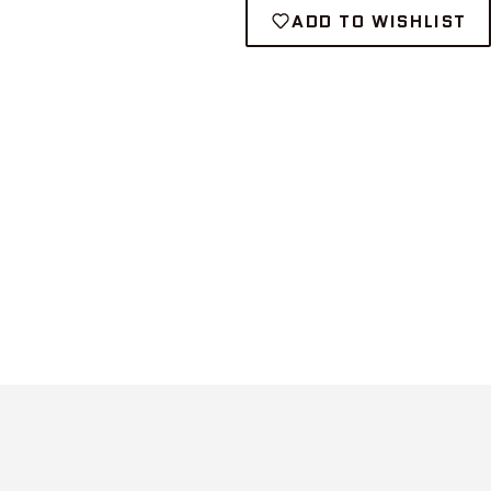
ADD TO WISHLIST