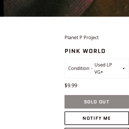
Planet P Project
PINK WORLD
Condition
Regular
$9.99
price
SOLD OUT
NOTIFY ME