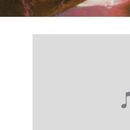
Login required
Log in to your account to add products to your wishlist and
view your previously saved items.
Login