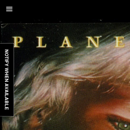
Menu
NOTIFY WHEN AVAILABLE