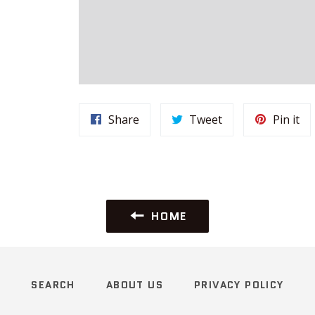
Share
Tweet
Pi
Share
Tweet
Pin it
on
on
on
Facebook
Twitter
Pin
HOME
SEARCH
ABOUT US
PRIVACY POLICY