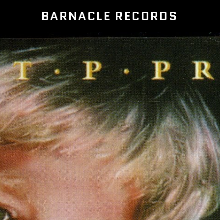
BARNACLE RECORDS