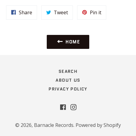
Share
Tweet
Pin
Share
Tweet
Pin it
on
on
on
Facebook
Twitter
Pinterest
HOME
SEARCH
ABOUT US
PRIVACY POLICY
Facebook
Instagram
© 2026,
Barnacle Records
.
Powered by Shopify