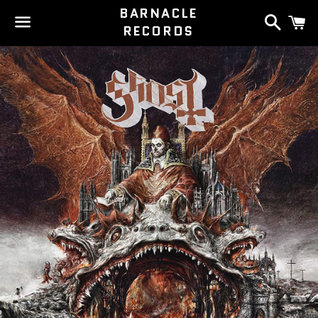
BARNACLE
Search
C
RECORDS
Menu