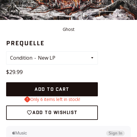
Ghost
PREQUELLE
Condition
Regular
$29.99
price
ADD TO CART
Only 6 items left in stock!
ADD TO WISHLIST