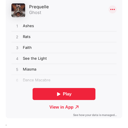
Login required
Log in to your account to add products to your
wishlist and view your previously saved items.
Login
.