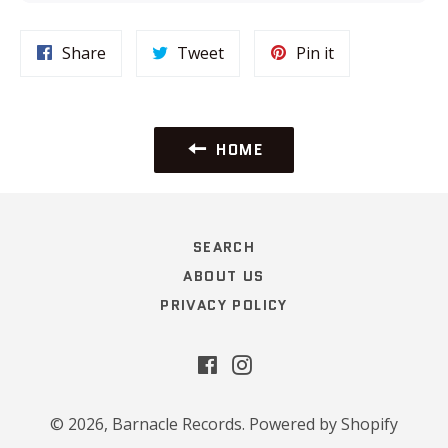
Share
Tweet
Pin
Share
Tweet
Pin it
on
on
on
Facebook
Twitter
Pinterest
HOME
SEARCH
ABOUT US
PRIVACY POLICY
Facebook
Instagram
© 2026,
Barnacle Records
.
Powered by Shopify