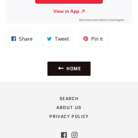
Share
Tweet
Pin
Share
Tweet
Pin it
on
on
on
Facebook
Twitter
Pinterest
HOME
SEARCH
ABOUT US
PRIVACY POLICY
Facebook
Instagram