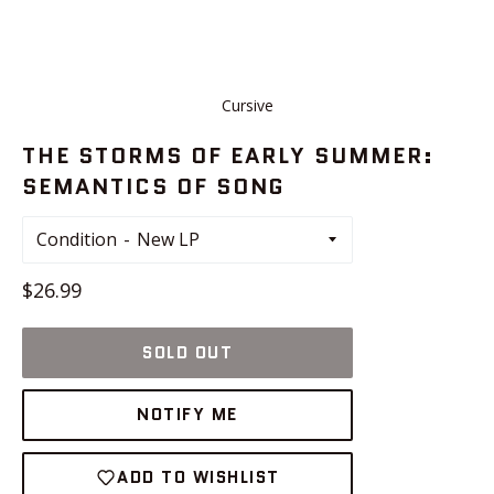
Cursive
THE STORMS OF EARLY SUMMER:
SEMANTICS OF SONG
Condition
Regular
$26.99
price
SOLD OUT
NOTIFY ME
ADD TO WISHLIST