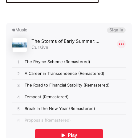
Login required
Log in to your account to add products to your
wishlist and view your previously saved items.
Login