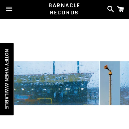
BARNACLE
Search
C
RECORDS
Menu
NOTIFY WHEN AVAILABLE