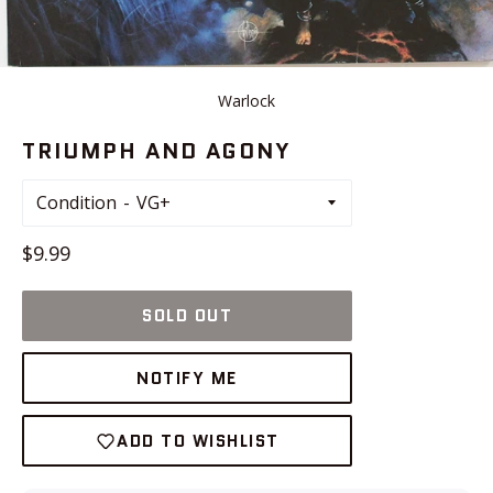
Warlock
TRIUMPH AND AGONY
Condition
Regular
$9.99
price
SOLD OUT
NOTIFY ME
ADD TO WISHLIST