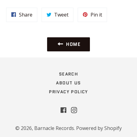
Share
Tweet
Pin
Share
Tweet
Pin it
on
on
on
Facebook
Twitter
Pinterest
HOME
SEARCH
ABOUT US
PRIVACY POLICY
Facebook
Instagram
© 2026,
Barnacle Records
.
Powered by Shopify