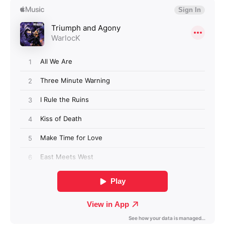
Login required
Log in to your account to add products to your
wishlist and view your previously saved items.
Login