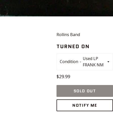
Rollins Band
TURNED ON
Condition
Regular
$29.99
price
SOLD OUT
NOTIFY ME