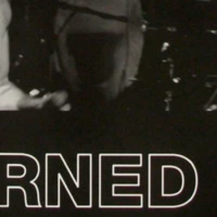
Login required