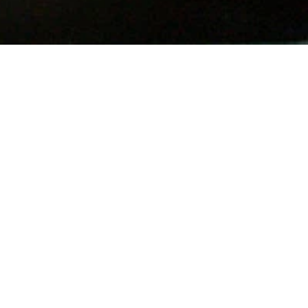
n
terest