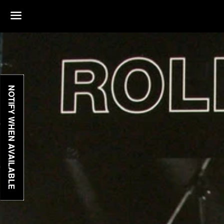
Menu
NOTIFY WHEN AVAILABLE