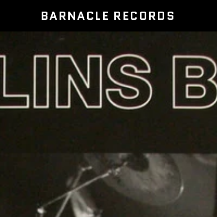
BARNACLE RECORDS